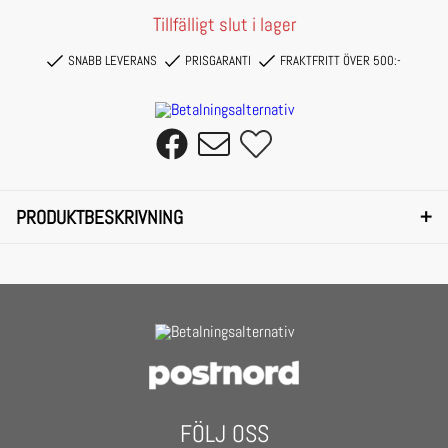
Tillfälligt slut i lager
SNABB LEVERANS
PRISGARANTI
FRAKTFRITT ÖVER 500:-
+
PRODUKTBESKRIVNING
Featuring small, frameless lenses with a fancy flaming touch at the sides, these
Urban Classics sunglasses are without a doubt a unique accessory.
Perfectly along the line are the fine temples as well as the delicate metallic nose
bridge. Flexible nose pads ensure a high level of wearing comfort and the material
of the sunglasses consists of polycarbonate and copper.
FÖLJ OSS
They are equipped with UV 400 protection and offer an additional protective