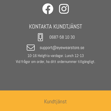
cover with drawstring and Urban Classics lettering.
- Urban Classics Sunglasses Heart
- Frame colour: Silver
KONTAKTA KUNDTJÄNST
- Lenses: Purple
- Base Lens Color: Purple
0687-58 10 30
- Unisex
support@eyewearstore.se
10-16 Helgfria vardagar. Lunch 12-13
Vid frågor om order, ha ditt ordernummer tillgängligt.
Kundtjänst