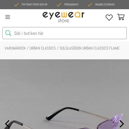
FRI FRAKT ÖVER 500 KR
PRISGARANTI
SNABB LEVERANS
eye
w
e
a
r
store
VARUMÄRKEN
URBAN CLASSICS
SOLGLASÖGON URBAN CLASSICS FLAME