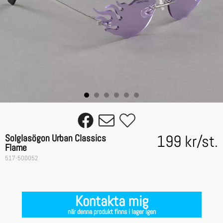
199 kr
/
st.
Solglasögon Urban Classics
Flame
517-500052
Kontakta mig
när denna produkt finns i lager igen